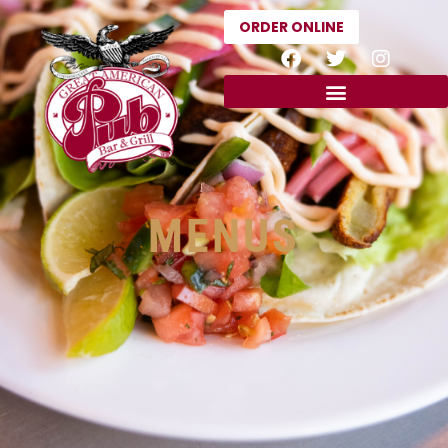
ORDER ONLINE
MENUS