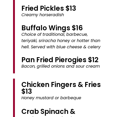
Fried Pickles $13
Creamy horseradish
Buffalo Wings $16
Choice of traditional, barbecue,
teriyaki, sriracha honey or hotter than
hell. Served with blue cheese & celery
Pan Fried Pierogies $12
Bacon, grilled onions and sour cream
Chicken Fingers & Fries
$13
Honey mustard or barbeque
Crab Spinach &