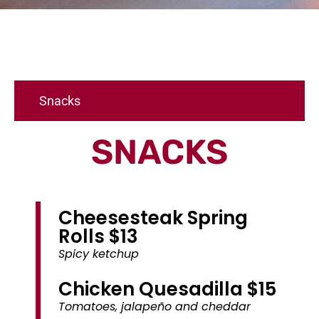
Snacks
SNACKS
Cheesesteak Spring
Rolls $13
Spicy ketchup
Chicken Quesadilla $15
Tomatoes, jalapeño and cheddar