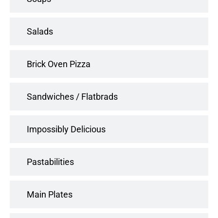
Salads
Brick Oven Pizza
Sandwiches / Flatbrads
Impossibly Delicious
Pastabilities
Main Plates