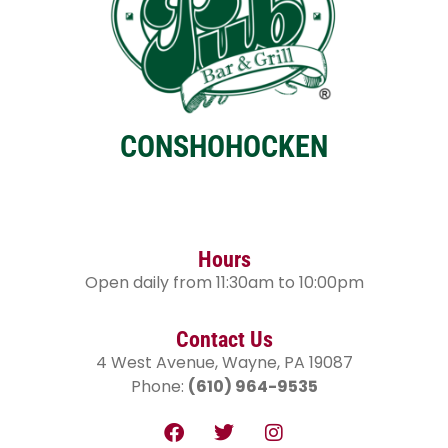
CONSHOHOCKEN
Hours
Open daily from 11:30am to 10:00pm
Contact Us
4 West Avenue, Wayne, PA 19087
Phone:
(610) 964-9535