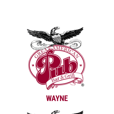
WAYNE