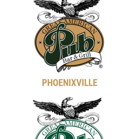
PHOENIXVILLE