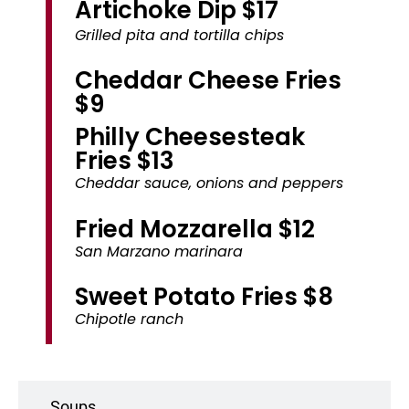
Artichoke Dip $17
Grilled pita and tortilla chips
Cheddar Cheese Fries
$9
Philly Cheesesteak
Fries $13
Cheddar sauce, onions and peppers
Fried Mozzarella $12
San Marzano marinara
Sweet Potato Fries $8
Chipotle ranch
Soups