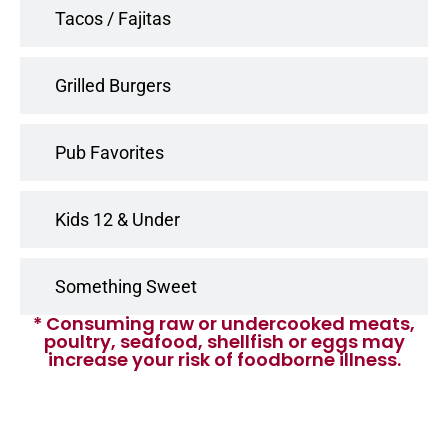
Tacos / Fajitas
Grilled Burgers
Pub Favorites
Kids 12 & Under
Something Sweet
* Consuming raw or undercooked meats,
poultry, seafood, shellfish or eggs may
increase your risk of foodborne illness.