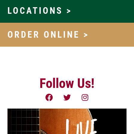
LOCATIONS >
ORDER ONLINE >
Follow Us!