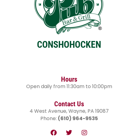
CONSHOHOCKEN
Hours
Open daily from 11:30am to 10:00pm
Contact Us
4 West Avenue, Wayne, PA 19087
Phone:
(610) 964-9535