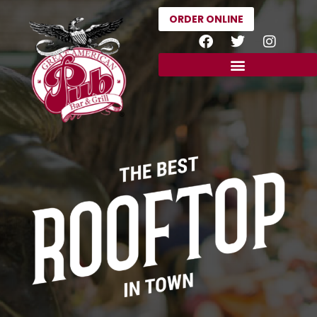
ORDER ONLINE