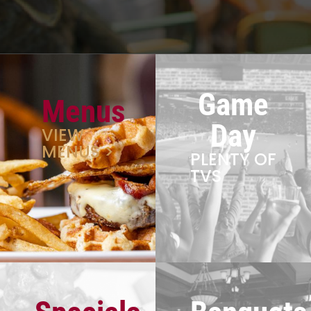
Game
Menus
Day
VIEW
MENUS >
PLENTY OF
TVS