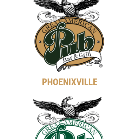
PHOENIXVILLE