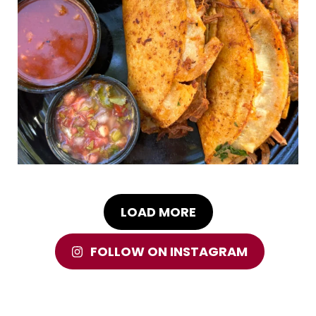
LOAD MORE
FOLLOW ON INSTAGRAM