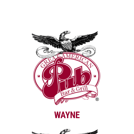
WAYNE