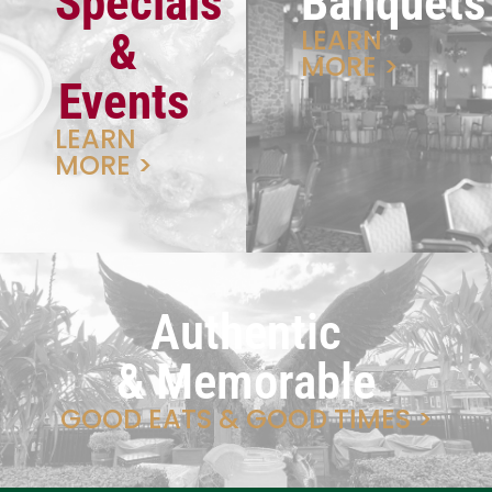
Specials
Banquets
LEARN
&
MORE >
Events
LEARN
MORE >
Authentic
& Memorable
GOOD EATS & GOOD TIMES >