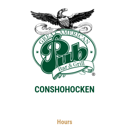
CONSHOHOCKEN
Hours