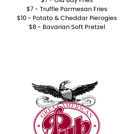
$7 - Old Bay Fries
$7 - Truffle Parmesan Fries
$10 - Potato & Cheddar Pierogies
$8 - Bavarian Soft Pretzel