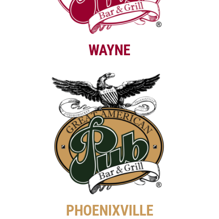
WAYNE
PHOENIXVILLE