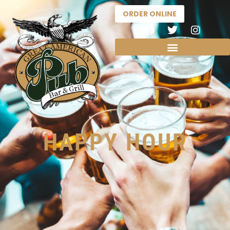
ORDER ONLINE
HAPPY HOUR