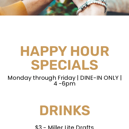
HAPPY HOUR
SPECIALS
Monday through Friday | DINE-IN ONLY |
4 -6pm
DRINKS
$3 - Miller Lite Drafts