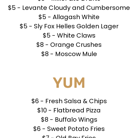
$5 - Levante Cloudy and Cumbersome
$5 - Allagash White
$5 - Sly Fox Helles Golden Lager
$5 - White Claws
$8 - Orange Crushes
$8 - Moscow Mule
YUM
$6 - Fresh Salsa & Chips
$10 - Flatbread Pizza
$8 - Buffalo Wings
$6 - Sweet Potato Fries