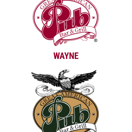
WAYNE