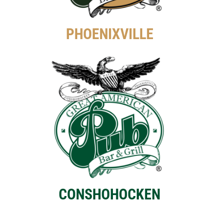
PHOENIXVILLE
CONSHOHOCKEN