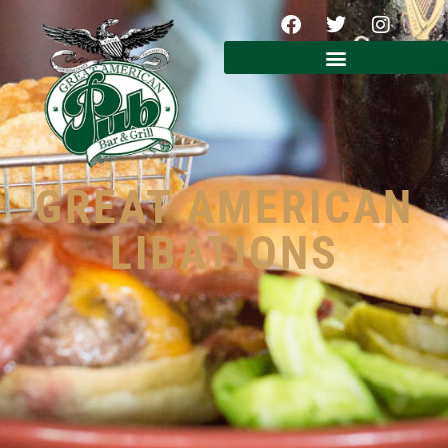
GREAT AMERICAN
LIBATIONS