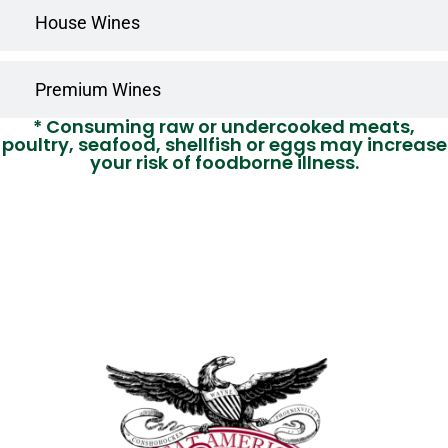
House Wines
Premium Wines
* Consuming raw or undercooked meats,
poultry, seafood, shellfish or eggs may increase
your risk of foodborne illness.