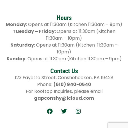
Hours
Monday:
Opens at 11:30am (Kitchen 11:30am – 9pm)
Tuesday – Friday:
Opens at 11:30am (Kitchen
11:30am – 10pm)
Saturday:
Opens at 11:30am (Kitchen 11:30am –
10pm)
Sunday:
Opens at 11:30am (Kitchen 11:30am – 9pm)
Contact Us
123 Fayette Street, Conshohocken, PA 19428
Phone:
(610) 940-0540
For Rooftop Inquiries, please email
gapconshy@icloud.com