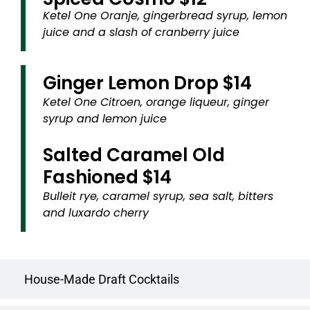
Ketel One Oranje, gingerbread syrup, lemon
juice and a slash of cranberry juice
Ginger Lemon Drop $14
Ketel One Citroen, orange liqueur, ginger
syrup and lemon juice
Salted Caramel Old
Fashioned $14
Bulleit rye, caramel syrup, sea salt, bitters
and luxardo cherry
House-Made Draft Cocktails