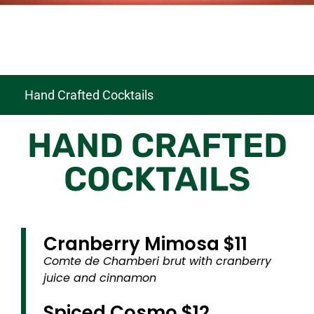
Hand Crafted Cocktails
HAND CRAFTED
COCKTAILS
Cranberry Mimosa $11
Comte de Chamberi brut with cranberry
juice and cinnamon
Spiced Cosmo $12