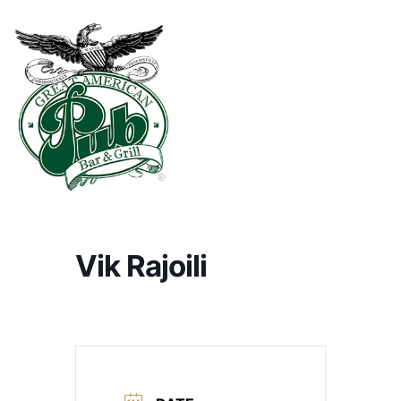
Vik Rajoili