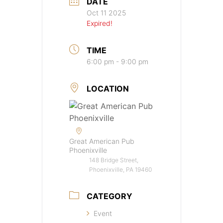
DATE
Oct 11 2025
Expired!
TIME
6:00 pm - 9:00 pm
LOCATION
Great American Pub
Phoenixville
148 Bridge Street,
Phoenixville, PA 19460
CATEGORY
Event