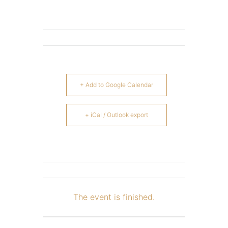
+ Add to Google Calendar
+ iCal / Outlook export
The event is finished.