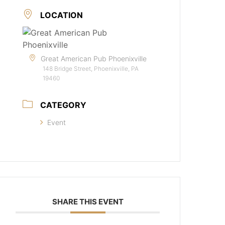
LOCATION
Great American Pub Phoenixville
148 Bridge Street, Phoenixville, PA
19460
CATEGORY
Event
SHARE THIS EVENT