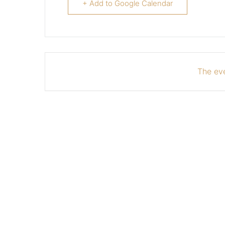
+ Add to Google Calendar
The eve