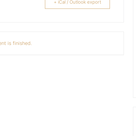
+ iCal / Outlook export
nt is finished.