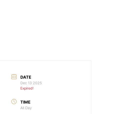
DATE
Dec 13 2025
Expired!
TIME
All Day