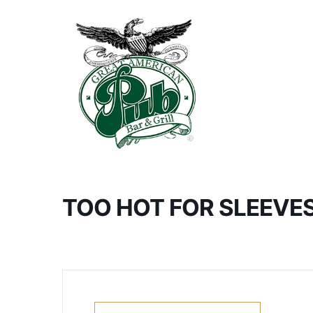
TOO HOT FOR SLEEVE