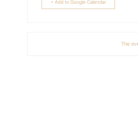
+ Add to Google Calendar
The eve