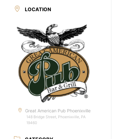
LOCATION
Great American Pub Phoenixville
148 Bridge Street, Phoenixville, PA
19460