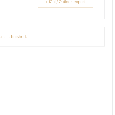
+ iCal / Outlook export
nt is finished.