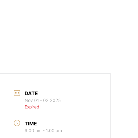
DATE
Nov 01 - 02 2025
Expired!
TIME
9:00 pm - 1:00 am