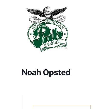
Noah Opsted