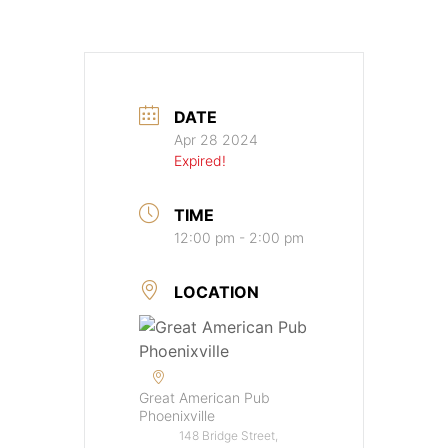
DATE
Apr 28 2024
Expired!
TIME
12:00 pm - 2:00 pm
LOCATION
Great American Pub
Phoenixville
148 Bridge Street,