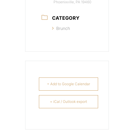
Phoenixville, PA 19460
CATEGORY
Brunch
+ Add to Google Calendar
+ iCal / Outlook export