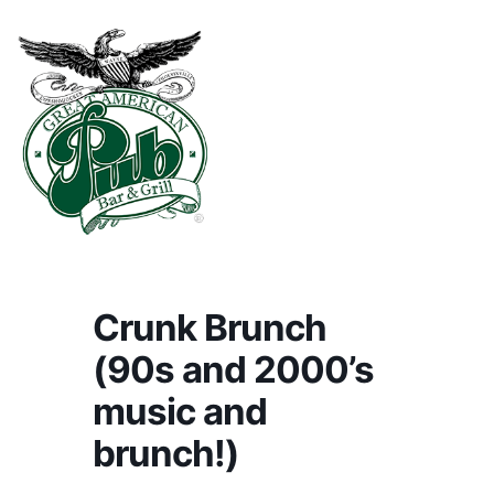
Crunk Brunch
(90s and 2000’s
music and
brunch!)