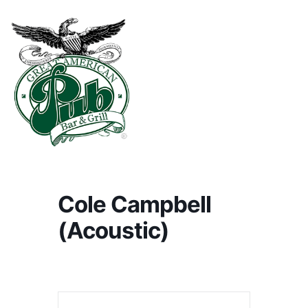
Cole Campbell
(Acoustic)