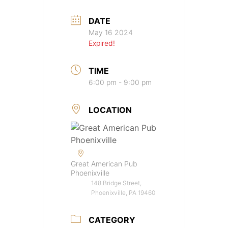
DATE
May 16 2024
Expired!
TIME
6:00 pm - 9:00 pm
LOCATION
Great American Pub
Phoenixville
148 Bridge Street,
Phoenixville, PA 19460
CATEGORY