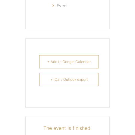
Event
+ Add to Google Calendar
+ iCal / Outlook export
The event is finished.